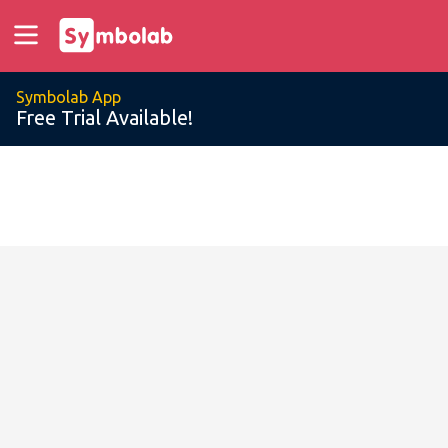
Symbolab App
Free Trial Available!