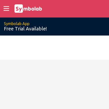
Symbolab App
Free Trial Available!