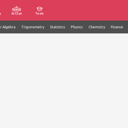
y
AI Chat
Tools
ar Algebra
Trigonometry
Statistics
Physics
Chemistry
Finance