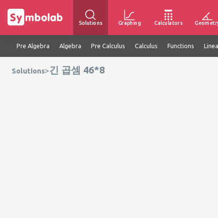
Solutions
Graphing
Calculators
Geometr
Pre Algebra
Algebra
Pre Calculus
Calculus
Functions
Line
긴 곱셈 46*8
>
Solutions