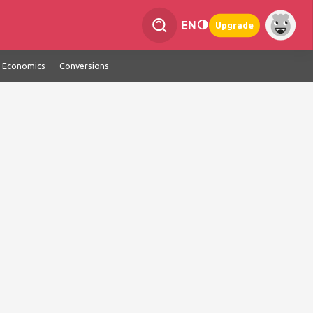
EN
Upgrade
Economics
Conversions