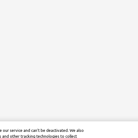
 our service and can’t be deactivated. We also
 and other tracking technologies to collect