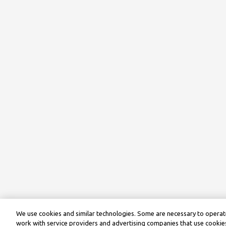
We use cookies and similar technologies. Some are necessary to operate
work with service providers and advertising companies that use cookies