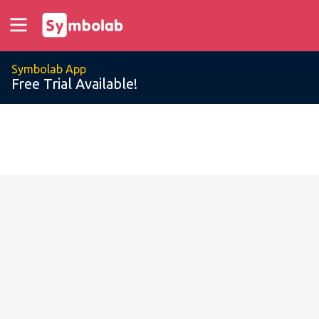
Symbolab App
Free Trial Available!