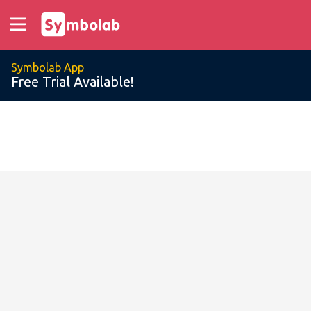
Symbolab App
Free Trial Available!