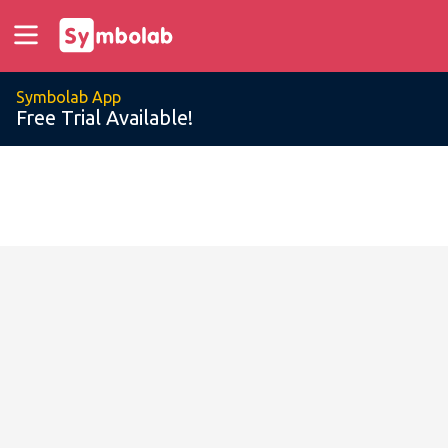
Symbolab App
Free Trial Available!