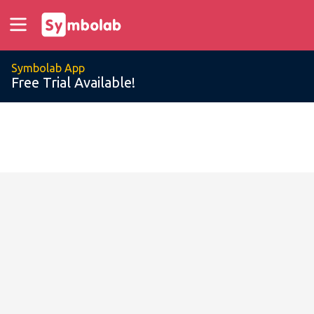
Symbolab App
Free Trial Available!