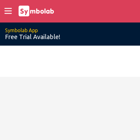
Symbolab App
Free Trial Available!