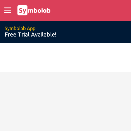
Symbolab App
Free Trial Available!