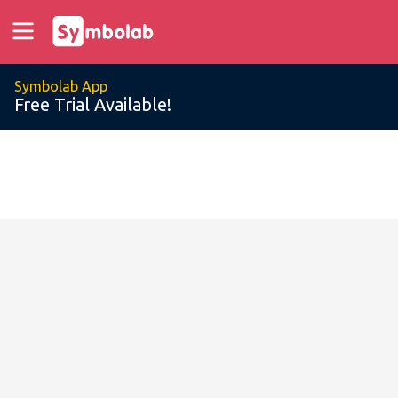
Symbolab App
Free Trial Available!