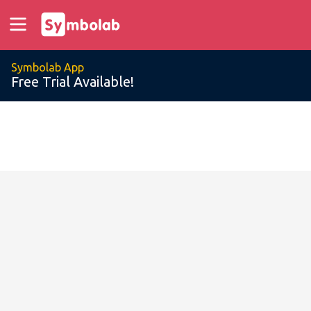
Symbolab App
Free Trial Available!