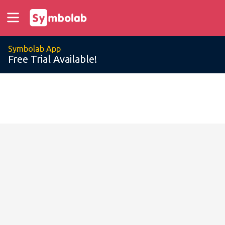
Symbolab App
Free Trial Available!