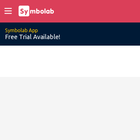
Symbolab App
Free Trial Available!