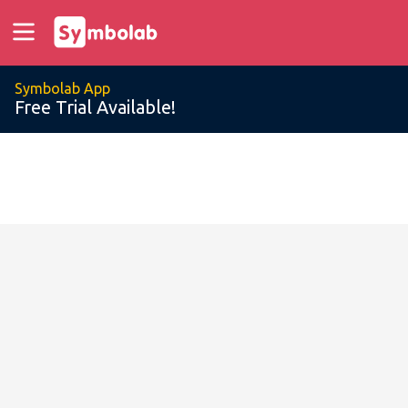
Symbolab App
Free Trial Available!