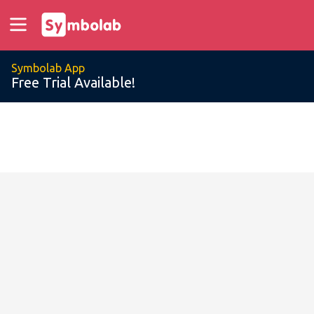
Symbolab App
Free Trial Available!