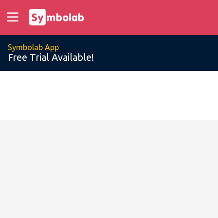
Symbolab App
Free Trial Available!