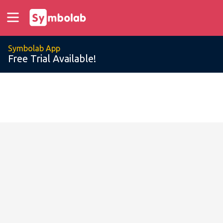
Symbolab App
Free Trial Available!