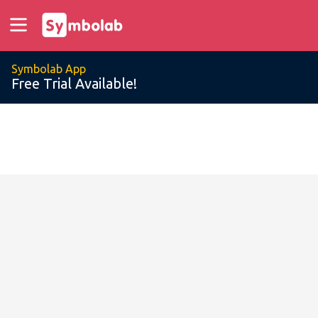
Symbolab App
Free Trial Available!