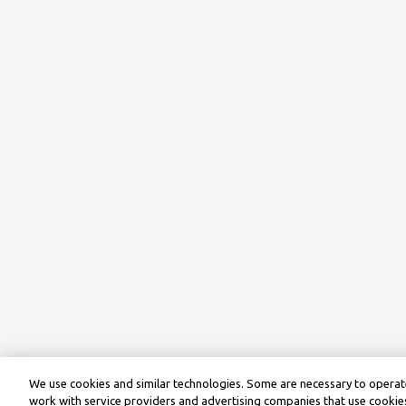
We use cookies and similar technologies. Some are necessary to operate
work with service providers and advertising companies that use cookies