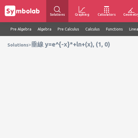
Solutions
Graphing
Calculators
Geometr
Pre Algebra
Algebra
Pre Calculus
Calculus
Functions
Line
垂線 y=e^{-x}*+ln+(x), (1, 0)
>
Solutions