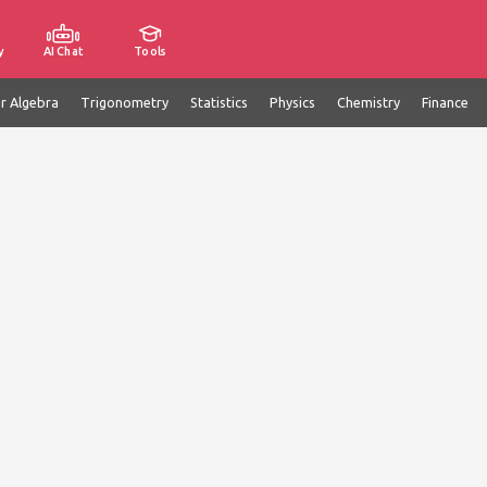
y
AI Chat
Tools
ar Algebra
Trigonometry
Statistics
Physics
Chemistry
Finance