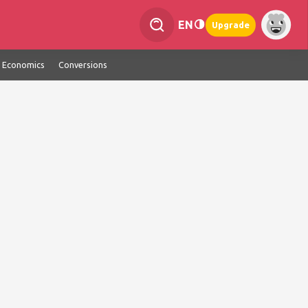
EN
Upgrade
Economics
Conversions