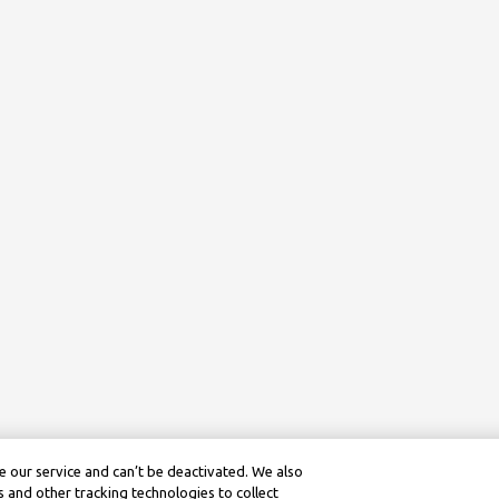
 our service and can’t be deactivated. We also
 and other tracking technologies to collect