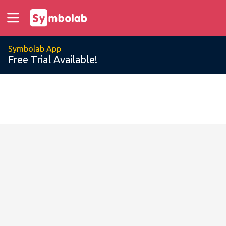
Symbolab App
Free Trial Available!