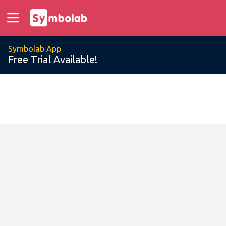
Symbolab App
Free Trial Available!