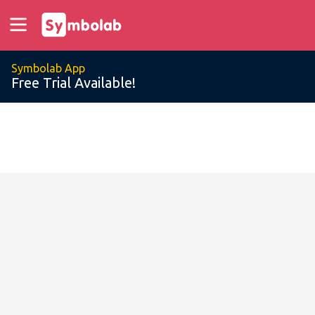
Symbolab App
Free Trial Available!