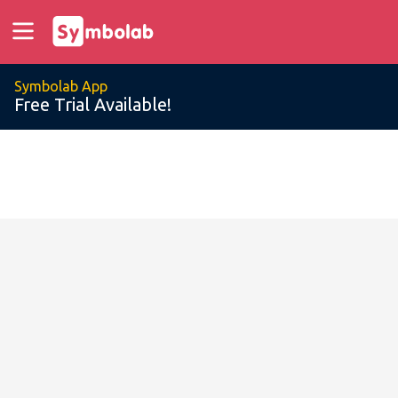
Symbolab App
Free Trial Available!