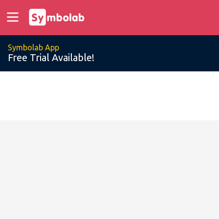
Symbolab App
Free Trial Available!