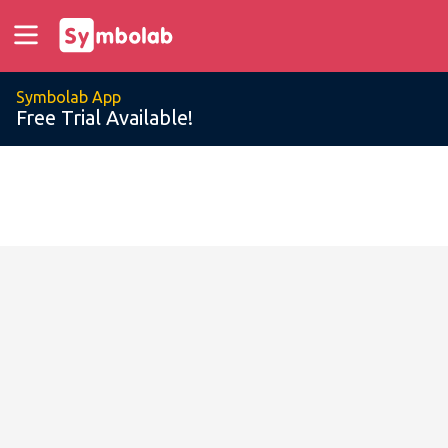
Symbolab App
Free Trial Available!