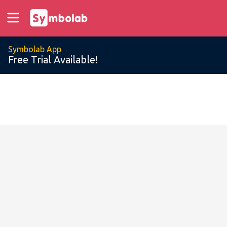
Symbolab App
Free Trial Available!