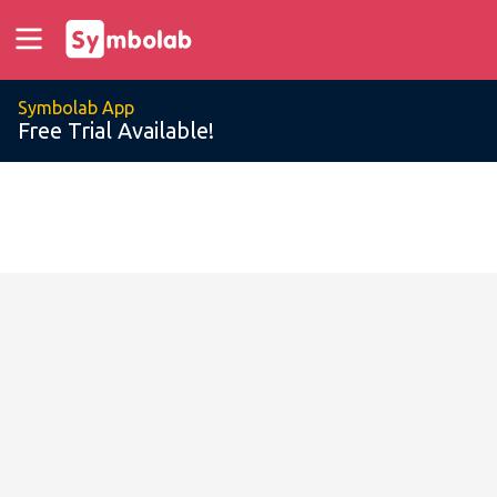
Symbolab App
Free Trial Available!