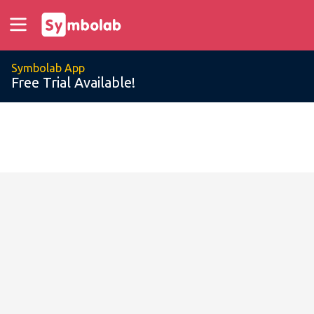
Symbolab App
Free Trial Available!