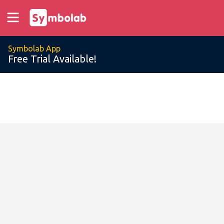
Symbolab App
Free Trial Available!