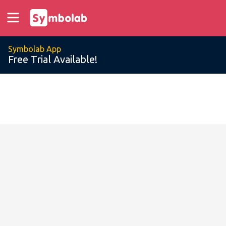
Symbolab App
Free Trial Available!