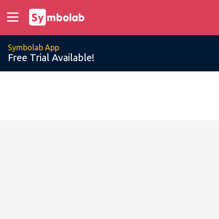
Symbolab App
Free Trial Available!