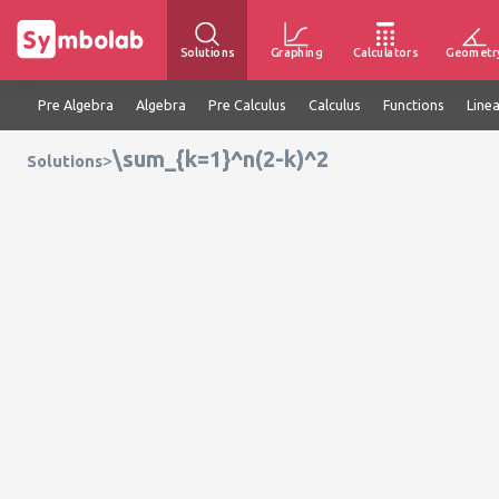
Solutions
Graphing
Calculators
Geometr
Pre Algebra
Algebra
Pre Calculus
Calculus
Functions
Line
\sum_{k=1}^n(2-k)^2
>
Solutions