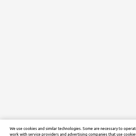
We use cookies and similar technologies. Some are necessary to operate
work with service providers and advertising companies that use cookies