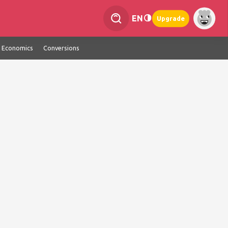
EN
Upgrade
Economics
Conversions