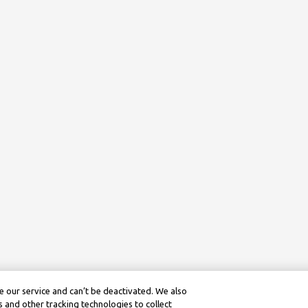
 our service and can’t be deactivated. We also
 and other tracking technologies to collect