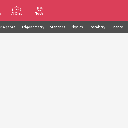
y
AI Chat
Tools
ar Algebra
Trigonometry
Statistics
Physics
Chemistry
Finance