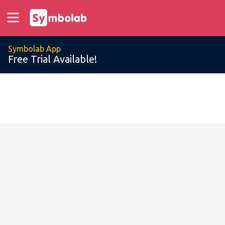
Symbolab App
Free Trial Available!