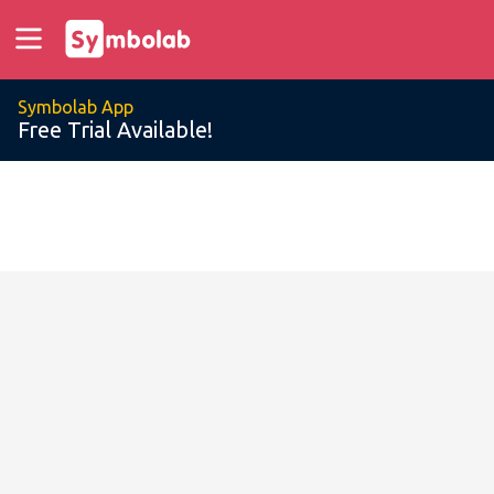
Symbolab App
Free Trial Available!