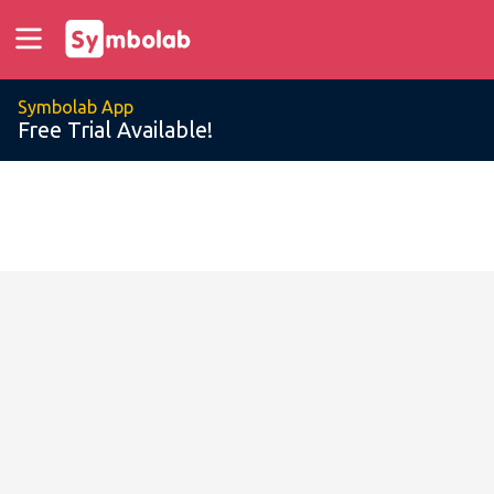
Symbolab App
Free Trial Available!