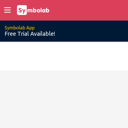
Symbolab App
Free Trial Available!