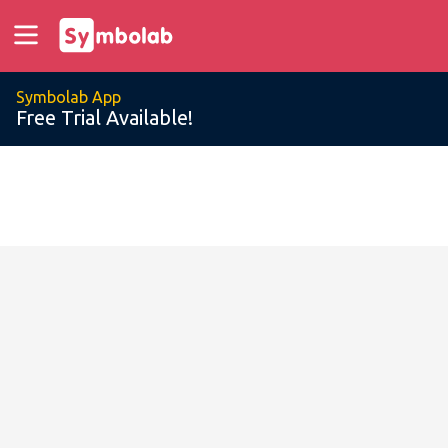
Symbolab App
Free Trial Available!