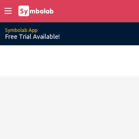
Symbolab App
Free Trial Available!