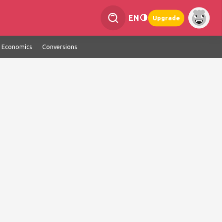
EN
Upgrade
Economics
Conversions