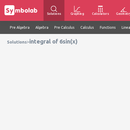
Solutions
Graphing
Calculators
Geometr
Pre Algebra
Algebra
Pre Calculus
Calculus
Functions
Line
integral of 6sin(x)
>
Solutions