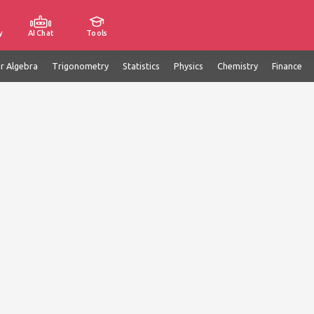
y
AI Chat
Tools
ar Algebra
Trigonometry
Statistics
Physics
Chemistry
Finance