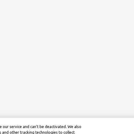
 our service and can’t be deactivated. We also
 and other tracking technologies to collect