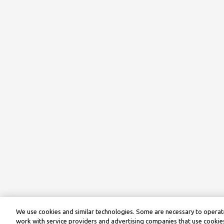
We use cookies and similar technologies. Some are necessary to operate
work with service providers and advertising companies that use cookies