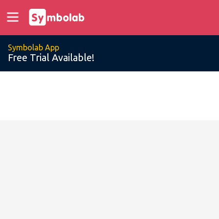
Symbolab App
Free Trial Available!