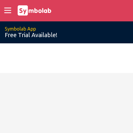
Symbolab App
Free Trial Available!