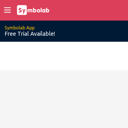
Symbolab App
Free Trial Available!