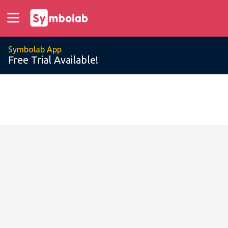
Symbolab App
Free Trial Available!