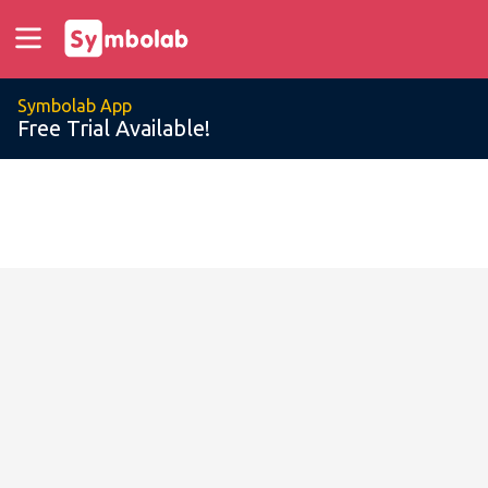
Symbolab App
Free Trial Available!