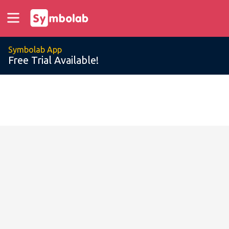
Symbolab App
Free Trial Available!