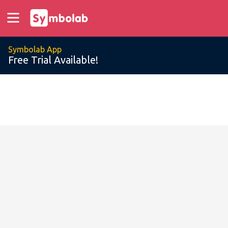
Symbolab App
Free Trial Available!