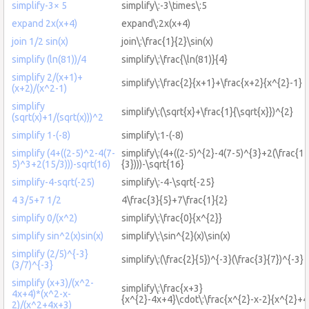
simplify-3× 5
simplify\:-3\times\:5
expand 2x(x+4)
expand\:2x(x+4)
join 1/2 sin(x)
join\:\frac{1}{2}\sin(x)
simplify (ln(81))/4
simplify\:\frac{\ln(81)}{4}
simplify 2/(x+1)+
simplify\:\frac{2}{x+1}+\frac{x+2}{x^{2}-1}
(x+2)/(x^2-1)
simplify
simplify\:(\sqrt{x}+\frac{1}{\sqrt{x}})^{2}
(sqrt(x)+1/(sqrt(x)))^2
simplify 1-(-8)
simplify\:1-(-8)
simplify (4+((2-5)^2-4(7-
simplify\:(4+((2-5)^{2}-4(7-5)^{3}+2(\frac{15
5)^3+2(15/3)))-sqrt(16)
{3})))-\sqrt{16}
simplify-4-sqrt(-25)
simplify\:-4-\sqrt{-25}
4 3/5+7 1/2
4\frac{3}{5}+7\frac{1}{2}
simplify 0/(x^2)
simplify\:\frac{0}{x^{2}}
simplify sin^2(x)sin(x)
simplify\:\sin^{2}(x)\sin(x)
simplify (2/5)^{-3}
simplify\:(\frac{2}{5})^{-3}(\frac{3}{7})^{-3}
(3/7)^{-3}
simplify (x+3)/(x^2-
simplify\:\frac{x+3}
4x+4)*(x^2-x-
{x^{2}-4x+4}\cdot\:\frac{x^{2}-x-2}{x^{2}+
2)/(x^2+4x+3)