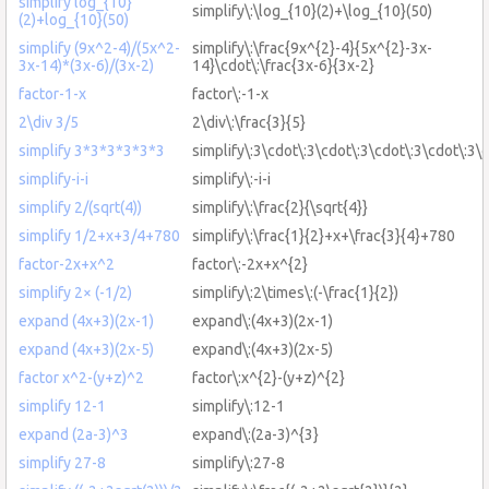
simplify log_{10}
simplify\:\log_{10}(2)+\log_{10}(50)
(2)+log_{10}(50)
simplify (9x^2-4)/(5x^2-
simplify\:\frac{9x^{2}-4}{5x^{2}-3x-
3x-14)*(3x-6)/(3x-2)
14}\cdot\:\frac{3x-6}{3x-2}
factor-1-x
factor\:-1-x
2\div 3/5
2\div\:\frac{3}{5}
simplify 3*3*3*3*3*3
simplify\:3\cdot\:3\cdot\:3\cdot\:3\cdot\:3\
simplify-i-i
simplify\:-i-i
simplify 2/(sqrt(4))
simplify\:\frac{2}{\sqrt{4}}
simplify 1/2+x+3/4+780
simplify\:\frac{1}{2}+x+\frac{3}{4}+780
factor-2x+x^2
factor\:-2x+x^{2}
simplify 2× (-1/2)
simplify\:2\times\:(-\frac{1}{2})
expand (4x+3)(2x-1)
expand\:(4x+3)(2x-1)
expand (4x+3)(2x-5)
expand\:(4x+3)(2x-5)
factor x^2-(y+z)^2
factor\:x^{2}-(y+z)^{2}
simplify 12-1
simplify\:12-1
expand (2a-3)^3
expand\:(2a-3)^{3}
simplify 27-8
simplify\:27-8