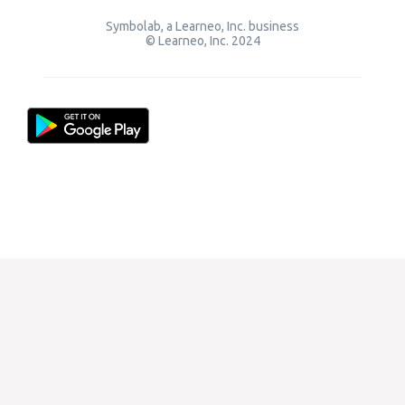
Symbolab, a Learneo, Inc. business
© Learneo, Inc. 2024