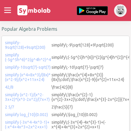
Popular Algebra Problems
simplify-
simplify\:-9\sqrt{128}+9\sqrt{200}
9sqrt(128)+9sqrt(200)
simplify
simplify\:(-5g^{5}h^{6})^{2}(g^{4}h^{2})^{4
(-5g^5h^6)^2(g^4h^2)^4
simplify-10sqrt(7)-sqrt(7)
simplify\:-10\sqrt{7}-\sqrt{7}
simplify (x^4+8x^3)/(8x)*
simplify\:\frac{x^{4}+8x^{3}}
(x^2-9)/(x^2+11x+24)
{8x}\cdot\:\frac{x^{2}-9}{x^{2}+11x+24}
42/8
\frac{42}{8}
simplify (x^2-1)/(x^2-
simplify\:\frac{x^{2}-1}
3x+2)*(x^3-2x^2)/(7x+7)
{x^{2}-3x+2}\cdot\:\frac{x^{3}-2x^{2}}{7x+
2 5/7
2\frac{5}{7}
simplify log_{10}(0.002)
simplify\:\log_{10}(0.002)
simplify (-3x^4-4x^3-1)+
simplify\:(-3x^{4}-4x^{3}-1)+(-
(-x^4+4x^3+2x^2+x+1)
x^{4}+4x^{3}+2x^{2}+x+1)