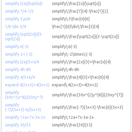
simplify (2x)/(sqrt(x))
simplify\:\frac{2x}{\sqrt{x}}
simplify 7/4-1/2
simplify\:\frac{7}{4}-\frac{1}{2}
simplify 5 pi/6
simplify\:5\frac{π}{6}
1/6 \div 3/4
\frac{1}{6}\div\:\frac{3}{4}
simplify (sqrt(2x))/(3-
simplify\:\frac{\sqrt{2x}}{3-\sqrt{2x}}
sqrt(2x))
simplify 6(-3)
simplify\:6(-3)
simplify-2× (-5)
simplify\:-2\times\:(-5)
simplify (2x)/3+x/4
simplify\:\frac{2x}{3}+\frac{x}{4}
simplify 4h-8h
simplify\:4h-8h
simplify 4/3+6/4
simplify\:\frac{4}{3}+\frac{6}{4}
expand 4(2x+3)+4(3x+2)
expand\:4(2x+3)+4(3x+2)
simplify
simplify\:\frac{30x^{2}y^{8}}{20xy^{7}}
(30x^2y^8)/(20xy^7)
simplify
simplify\:\frac{-7}{5x+3}-\frac{6}{5x+3}
(-7)/(5x+3)-6/(5x+3)
simplify 12a+7x-3a-2x
simplify\:12a+7x-3a-2x
simplify 30/35
simplify\:\frac{30}{35}