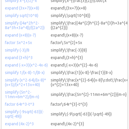
simplify x^{3/2}*x
simplify\:x^{\frac{3}{2}}\cdot\:x
expand (3x+7)(x+8)
expand\:(3x+7)(x+8)
simplify sqrt(10^8)
simplify\:\sqrt{10^{8}}
simplify ((4a^2h^2-
simplify\:\frac{(4a^{2}h^{2}-8a^{3}h+3a^{4}
8a^3h+3a^4))/((2a^2))
{(2a^{2})}
expand (x+8)(x-7)
expand\:(x+8)(x-7)
factor 5x^2+5x
factor\:5x^{2}+5x
simplify (-3)/8
simplify\:\frac{-3}{8}
expand (3+h)^3
expand\:(3+h)^{3}
expand (-x+3)(x^2-4x-6)
expand\:(-x+3)(x^{2}-4x-6)
simplify 1/(x-8)-1/(8-x)
simplify\:\frac{1}{x-8}-\frac{1}{8-x}
simplify (x^2-64)/(x-8)*
simplify\:\frac{x^{2}-64}{x-8}\cdot\:\frac{x+
(x+5)/(x^2+13x+40)
{x^{2}+13x+40}
simplify (5n^2-
simplify\:\frac{5n^{2}-11mn+6m^{2}}{m-n}
11mn+6m^2)/(m-n)
factor 64r^3-t^3
factor\:64r^{3}-t^{3}
simplify (-9sqrt(-63))(-
simplify\:(-9\sqrt{-63})(-\sqrt{-49})
sqrt(-49))
expand (4x-2)^3
expand\:(4x-2)^{3}