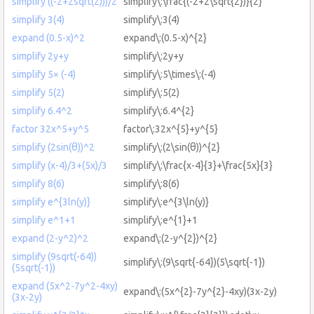
simplify ((-2+2sqrt(2)))/2
simplify\:\frac{(-2+2\sqrt{2})}{2}
simplify 3(4)
simplify\:3(4)
expand (0.5-x)^2
expand\:(0.5-x)^{2}
simplify 2y+y
simplify\:2y+y
simplify 5× (-4)
simplify\:5\times\:(-4)
simplify 5(2)
simplify\:5(2)
simplify 6.4^2
simplify\:6.4^{2}
factor 32x^5+y^5
factor\:32x^{5}+y^{5}
simplify (2sin(θ))^2
simplify\:(2\sin(θ))^{2}
simplify (x-4)/3+(5x)/3
simplify\:\frac{x-4}{3}+\frac{5x}{3}
simplify 8(6)
simplify\:8(6)
simplify e^{3ln(y)}
simplify\:e^{3\ln(y)}
simplify e^1+1
simplify\:e^{1}+1
expand (2-y^2)^2
expand\:(2-y^{2})^{2}
simplify (9sqrt(-64))
simplify\:(9\sqrt{-64})(5\sqrt{-1})
(5sqrt(-1))
expand (5x^2-7y^2-4xy)
expand\:(5x^{2}-7y^{2}-4xy)(3x-2y)
(3x-2y)