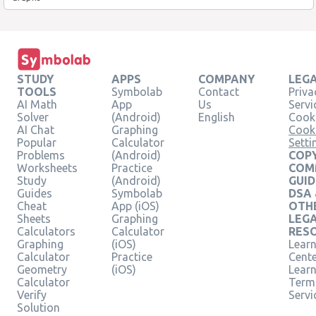
STUDY
APPS
COMPANY
LEG
TOOLS
Symbolab
Contact
Priva
AI Math
App
Us
Servi
Solver
(Android)
English
Cooki
AI Chat
Graphing
Cook
Popular
Calculator
Setti
Problems
(Android)
COPY
Worksheets
Practice
COM
Study
(Android)
GUID
Guides
Symbolab
DSA
Cheat
App (iOS)
OTH
Sheets
Graphing
LEG
Calculators
Calculator
RES
Graphing
(iOS)
Learn
Calculator
Practice
Cent
Geometry
(iOS)
Lear
Calculator
Term
Verify
Servi
Solution