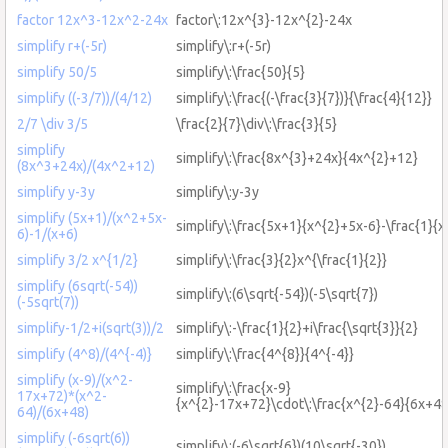
factor 12x^3-12x^2-24x
factor\:12x^{3}-12x^{2}-24x
simplify r+(-5r)
simplify\:r+(-5r)
simplify 50/5
simplify\:\frac{50}{5}
simplify ((-3/7))/(4/12)
simplify\:\frac{(-\frac{3}{7})}{\frac{4}{12}}
2/7 \div 3/5
\frac{2}{7}\div\:\frac{3}{5}
simplify
simplify\:\frac{8x^{3}+24x}{4x^{2}+12}
(8x^3+24x)/(4x^2+12)
simplify y-3y
simplify\:y-3y
simplify (5x+1)/(x^2+5x-
simplify\:\frac{5x+1}{x^{2}+5x-6}-\frac{1}{x
6)-1/(x+6)
simplify 3/2 x^{1/2}
simplify\:\frac{3}{2}x^{\frac{1}{2}}
simplify (6sqrt(-54))
simplify\:(6\sqrt{-54})(-5\sqrt{7})
(-5sqrt(7))
simplify-1/2+i(sqrt(3))/2
simplify\:-\frac{1}{2}+i\frac{\sqrt{3}}{2}
simplify (4^8)/(4^{-4)}
simplify\:\frac{4^{8}}{4^{-4}}
simplify (x-9)/(x^2-
simplify\:\frac{x-9}
17x+72)*(x^2-
{x^{2}-17x+72}\cdot\:\frac{x^{2}-64}{6x+48
64)/(6x+48)
simplify (-6sqrt(6))
simplify\:(-6\sqrt{6})(10\sqrt{-30})