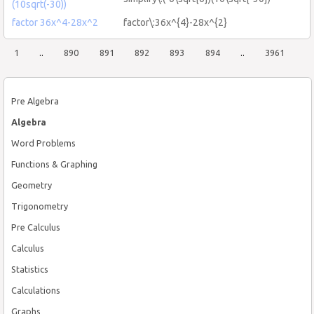
(10sqrt(-30))
factor 36x^4-28x^2
factor\:36x^{4}-28x^{2}
1
..
890
891
892
893
894
..
3961
Pre Algebra
Algebra
Word Problems
Functions & Graphing
Geometry
Trigonometry
Pre Calculus
Calculus
Statistics
Calculations
Graphs