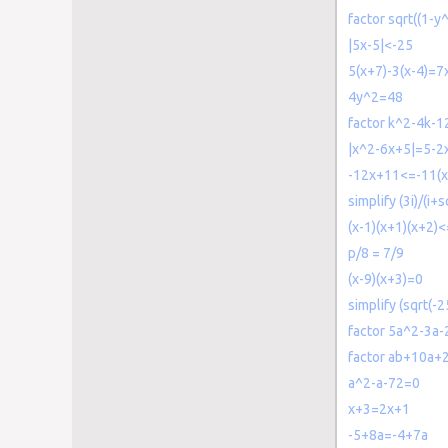
factor sqrt((1-y
|5x-5|<-25
5(x+7)-3(x-4)=7
4y^2=48
factor k^2-4k-1
|x^2-6x+5|=5-2
-12x+11<=-11(x
simplify (3i)/(i+s
(x-1)(x+1)(x+2)<
p/8 = 7/9
(x-9)(x+3)=0
simplify (sqrt(-2
factor 5a^2-3a-
factor ab+10a+
a^2-a-72=0
x+3=2x+1
-5+8a=-4+7a