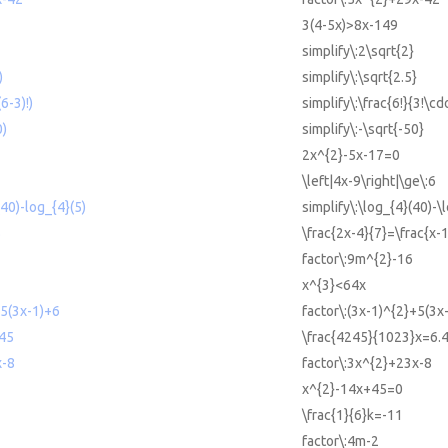
3(4-5x)>8x-149
simplify\:2\sqrt{2}
)
simplify\:\sqrt{2.5}
(6-3)!)
simplify\:\frac{6!}{3!\cdo
0)
simplify\:-\sqrt{-50}
2x^{2}-5x-17=0
\left|4x-9\right|\ge\:6
(40)-log_{4}(5)
simplify\:\log_{4}(40)-\
5
\frac{2x-4}{7}=\frac{x-1
factor\:9m^{2}-16
x^{3}<64x
+5(3x-1)+6
factor\:(3x-1)^{2}+5(3x
45
\frac{4245}{1023}x=6.
x-8
factor\:3x^{2}+23x-8
x^{2}-14x+45=0
\frac{1}{6}k=-11
factor\:4m-2