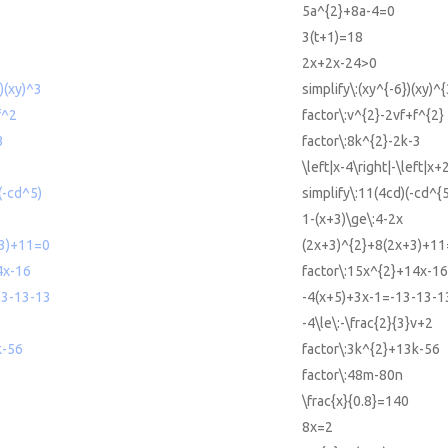
5a^{2}+8a-4=0
3(t+1)=18
2x+2x-24>0
})(xy)^3
simplify\:(xy^{-6})(xy)^{
f^2
factor\:v^{2}-2vf+f^{2}
3
factor\:8k^{2}-2k-3
\left|x-4\right|-\left|x+
(-cd^5)
simplify\:11(4cd)(-cd^{5
1-(x+3)\ge\:4-2x
3)+11=0
(2x+3)^{2}+8(2x+3)+1
4x-16
factor\:15x^{2}+14x-16
13-13-13
-4(x+5)+3x-1=-13-13-1
-4\le\:-\frac{2}{3}v+2
k-56
factor\:3k^{2}+13k-56
factor\:48m-80n
\frac{x}{0.8}=140
8x=2