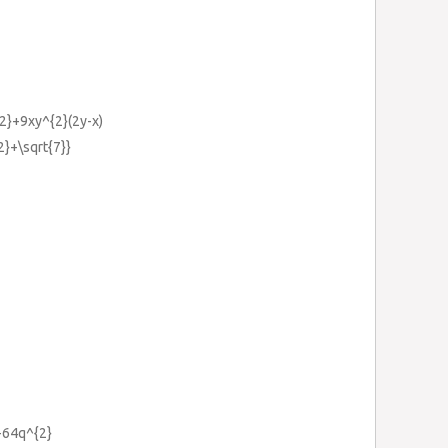
{2}+9xy^{2}(2y-x)
{2}+\sqrt{7}}
+64q^{2}