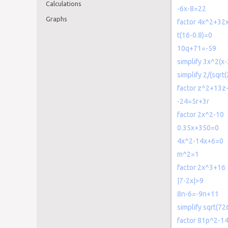
Calculations
-6x-8=22
Graphs
factor 4x^2+32
t(16-0.8)=0
10q+71=-59
simplify 3x^2(x
simplify 2/(sqrt(
factor z^2+13z
-24=5r+3r
factor 2x^2-10
0.35x+350=0
4x^2-14x+6=0
m^2=1
factor 2x^3+16
|7-2x|>9
8n-6=-9n+11
simplify sqrt(72
factor 81p^2-