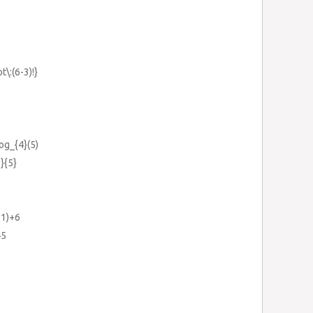
t\:(6-3)!}
log_{4}(5)
}{5}
-1)+6
45