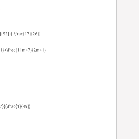
}
1}{52}}{-\frac{17}{26}}
m+1}+\frac{11m+7}{2m+1}
7}}(\frac{1}{49})