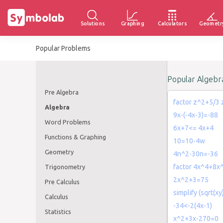
Solutions
Graphing
Calculators
Geometr
Popular Problems
Popular Algebr
Pre Algebra
factor z^2+5/3
Algebra
9x-(-4x-3)=-88
Word Problems
6x+7<= 4x+4
Functions & Graphing
10=10-4w
Geometry
4n^2-30n=-36
factor 4x^4+8x
Trigonometry
2x^2+3=75
Pre Calculus
simplify (sqrt(xy
Calculus
-34<-2(4x-1)
Statistics
x^2+3x-270=0