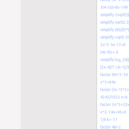
3(4-5x)>8x-149
simplify 2sqrt(2)
simplify sqrt(2.5
simplify (6!)/(3!*
simplify-sqrt(-5
2x^2-5x-17=0
|4x-9|>= 6
simplify log_{4}
(2x-4)/7 =(x-1)/
factor 9m^2-16
x^3<64x
factor (3x-1)^2
4245/1023 x=6.
factor 3x^2+23
x^2-14x+45=0
1/6 k=-11
factor 4m-2