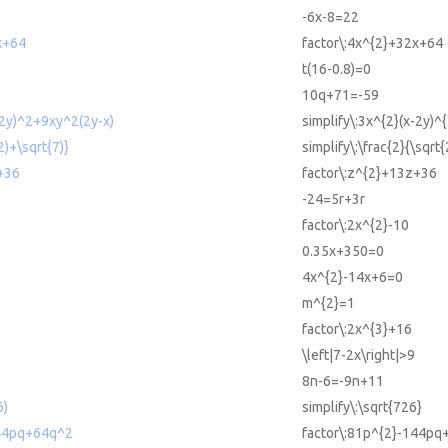
-6x-8=22
x+64
factor\:4x^{2}+32x+64
t(16-0.8)=0
10q+71=-59
-2y)^2+9xy^2(2y-x)
simplify\:3x^{2}(x-2y)^
2)+\sqrt{7)}
simplify\:\frac{2}{\sqrt
+36
factor\:z^{2}+13z+36
-24=5r+3r
factor\:2x^{2}-10
0.35x+350=0
4x^{2}-14x+6=0
m^{2}=1
factor\:2x^{3}+16
\left|7-2x\right|>9
8n-6=-9n+11
6)
simplify\:\sqrt{726}
144pq+64q^2
factor\:81p^{2}-144pq