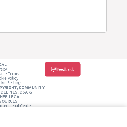
GAL
vacy
Feedback
vice Terms
kie Policy
kie Settings
PYRIGHT, COMMUNITY
IDELINES, DSA &
HER LEGAL
SOURCES
rneo Legal Center
SOCIAL MEDIA
rneo Terms of Service