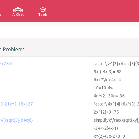
y
AI Chat
Tools
a Problems
 z+25/9
factor\:z^{2}+\frac{5}{
9x-(-4x-3)=-88
6x+7\le\:4x+4
10=10-4w
4n^{2}-30n=-36
^3-21x^2-18x+27
factor\:4x^{4}+8x^{3}
2x^{2}+3=75
))/(\sqrt[3]{64xy)}
simplify\:\frac{\sqrt{xy
-34<-2(4x-1)
x^{2}+3x-270=0