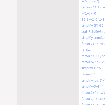
w^2=8(w-7)
factor y^2-2yz
x^2+7x=0
15-2w-2=2(w-1
simplify-(51/52)
sqrt(7-3(2))=3+c
simplify (3m)/(
factor 2x^2-2x-
|x-3|=7
factor 16-81y^2
factor 6y^2+7y
simplify 45*6
|7m+4|=6
simplify log_{1/
simplify-5/4 (4)
factor 2x^2-4x-
factor 2j^2+5j+
factor 5x^2+29