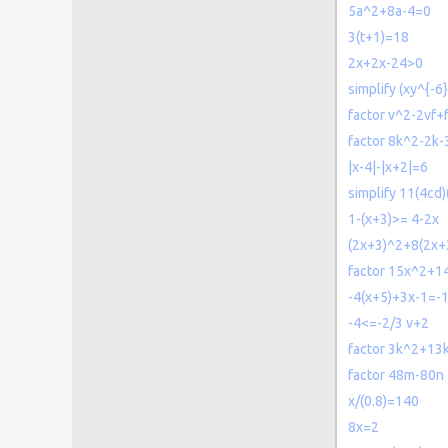
5a^2+8a-4=0
3(t+1)=18
2x+2x-24>0
simplify (xy^{-6
factor v^2-2vf+
factor 8k^2-2k-
|x-4|-|x+2|=6
simplify 11(4cd)
1-(x+3)>= 4-2x
(2x+3)^2+8(2x+
factor 15x^2+1
-4(x+5)+3x-1=-
-4<=-2/3 v+2
factor 3k^2+13
factor 48m-80n
x/(0.8)=140
8x=2