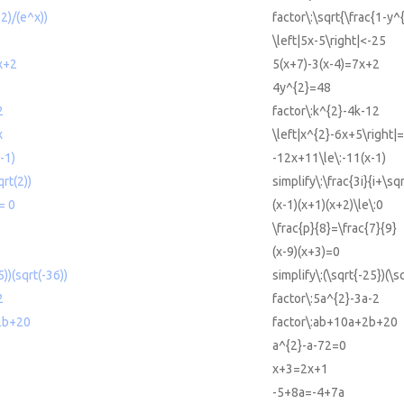
^2)/(e^x))
factor\:\sqrt{\frac{1-y^
\left|5x-5\right|<-25
x+2
5(x+7)-3(x-4)=7x+2
4y^{2}=48
2
factor\:k^{2}-4k-12
x
\left|x^{2}-6x+5\right|
-1)
-12x+11\le\:-11(x-1)
qrt(2))
simplify\:\frac{3i}{i+\sq
= 0
(x-1)(x+1)(x+2)\le\:0
\frac{p}{8}=\frac{7}{9}
(x-9)(x+3)=0
5))(sqrt(-36))
simplify\:(\sqrt{-25})(\s
2
factor\:5a^{2}-3a-2
2b+20
factor\:ab+10a+2b+20
a^{2}-a-72=0
x+3=2x+1
-5+8a=-4+7a