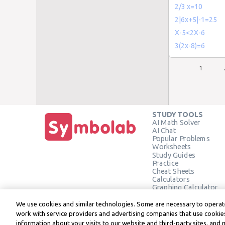
2/3 x=10
2|6x+5|-1=25
X-5<2X-6
3(2x-8)=6
1
STUDY TOOLS
AI Math Solver
AI Chat
Popular Problems
Worksheets
Study Guides
Practice
Cheat Sheets
Calculators
Graphing Calculator
Geometry Calculator
Verify Solution
We use cookies and similar technologies. Some are necessary to operate
work with service providers and advertising companies that use cookies
information about your visits to our website and third-party sites, and 