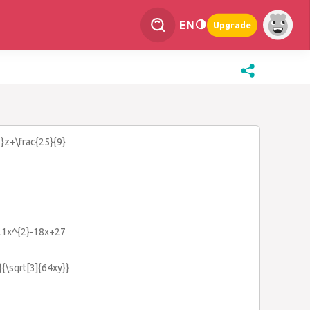
EN
Upgrade
3}z+\frac{25}{9}
-21x^{2}-18x+27
}}{\sqrt[3]{64xy}}