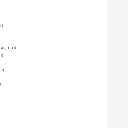
3}
2\right|=6
})
1=0
3