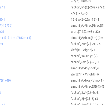
w^{2}=8(w-7)
+z^2
factor\:y^{2}-2yz+z^{2
x^{2}+7x=0
5)-1
15-2w-2=2(w-15)-1
/(-17/26)
simplify\:-\frac{\frac{5
(2)
\sqrt{7-3(2)}=3+c(2)
2m+1)+(11m+7)/(2m+1)
simplify\:\frac{3m}{2
24
factor\:2x^{2}-2x-24
\left|x-3\right|=7
factor\:16-81y^{2}
-3
factor\:6y^{2}+7y-3
simplify\:45\cdot\:6
\left|7m+4\right|=6
7}(1/49)
simplify\:\log_{\frac{1}{
simplify\:-\frac{5}{4}(4)
8
factor\:2x^{2}-4x-8
3
factor\:2j^{2}+5j+3
x-42
factor\:5x^{2}+29x-42