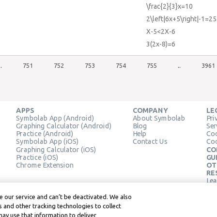
\frac{2}{3}x=10
2\left|6x+5\right|-1=25
X-5<2X-6
3(2x-8)=6
..
751
752
753
754
755
..
3961
APPS
COMPANY
LE
Symbolab App (Android)
About Symbolab
Pri
Graphing Calculator (Android)
Blog
Ser
Practice (Android)
Help
Coo
Symbolab App (iOS)
Contact Us
Coo
Graphing Calculator (iOS)
CO
Practice (iOS)
GU
Chrome Extension
OT
RE
Lea
Lea
 our service and can’t be deactivated. We also
 and other tracking technologies to collect
may use that information to deliver