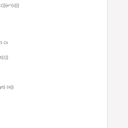
{2}}{e^{x}}}
=5-2x
rt{2}}
qrt{-36})