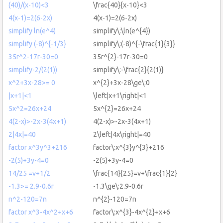
(40)/(x-10)<3
\frac{40}{x-10}<3
4(x-1)=2(6-2x)
4(x-1)=2(6-2x)
simplify ln(e^4)
simplify\:\ln(e^{4})
simplify (-8)^{-1/3}
simplify\:(-8)^{-\frac{1}{3}}
35r^2-17r-30=0
35r^{2}-17r-30=0
simplify-2/(2(1))
simplify\:-\frac{2}{2(1)}
x^2+3x-28>= 0
x^{2}+3x-28\ge\:0
|x+1|<1
\left|x+1\right|<1
5x^2=26x+24
5x^{2}=26x+24
4(2-x)>-2x-3(4x+1)
4(2-x)>-2x-3(4x+1)
2|4x|=40
2\left|4x\right|=40
factor x^3y^3+216
factor\:x^{3}y^{3}+216
-2(5)+3y-4=0
-2(5)+3y-4=0
14/25 =v+1/2
\frac{14}{25}=v+\frac{1}{2}
-1.3>= 2.9-0.6r
-1.3\ge\:2.9-0.6r
n^2-120=7n
n^{2}-120=7n
factor x^3-4x^2+x+6
factor\:x^{3}-4x^{2}+x+6