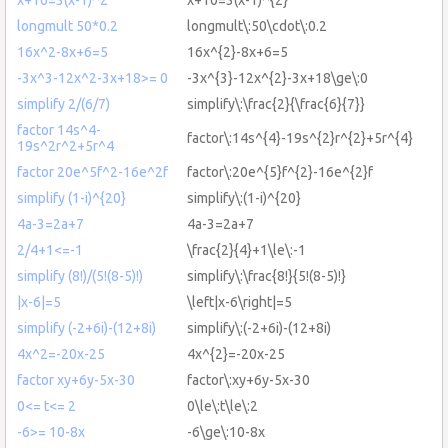
longmult 50*0.2
longmult\:50\cdot\:0.2
16x^2-8x+6=5
16x^{2}-8x+6=5
-3x^3-12x^2-3x+18>= 0
-3x^{3}-12x^{2}-3x+18\ge\:0
simplify 2/(6/7)
simplify\:\frac{2}{\frac{6}{7}}
factor 14s^4-
factor\:14s^{4}-19s^{2}r^{2}+5r^{4}
19s^2r^2+5r^4
factor 20e^5f^2-16e^2f
factor\:20e^{5}f^{2}-16e^{2}f
simplify (1-i)^{20}
simplify\:(1-i)^{20}
4a-3=2a+7
4a-3=2a+7
2/4+1<=-1
\frac{2}{4}+1\le\:-1
simplify (8!)/(5!(8-5)!)
simplify\:\frac{8!}{5!(8-5)!}
|x-6|=5
\left|x-6\right|=5
simplify (-2+6i)-(12+8i)
simplify\:(-2+6i)-(12+8i)
4x^2=-20x-25
4x^{2}=-20x-25
factor xy+6y-5x-30
factor\:xy+6y-5x-30
0<= t<= 2
0\le\:t\le\:2
-6>= 10-8x
-6\ge\:10-8x