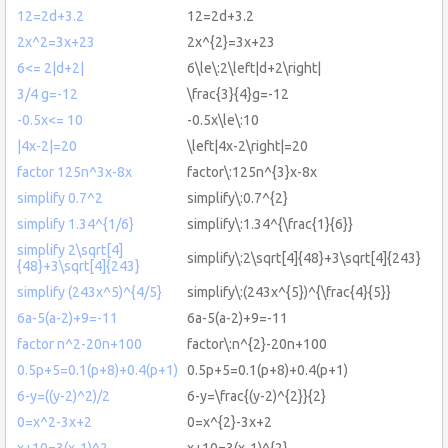
12=2d+3.2
12=2d+3.2
2x^2=3x+23
2x^{2}=3x+23
6<= 2|d+2|
6\le\:2\left|d+2\right|
3/4 g=-12
\frac{3}{4}g=-12
-0.5x<= 10
-0.5x\le\:10
|4x-2|=20
\left|4x-2\right|=20
factor 125n^3x-8x
factor\:125n^{3}x-8x
simplify 0.7^2
simplify\:0.7^{2}
simplify 1.34^{1/6}
simplify\:1.34^{\frac{1}{6}}
simplify 2\sqrt[4]
simplify\:2\sqrt[4]{48}+3\sqrt[4]{243}
{48}+3\sqrt[4]{243}
simplify (243x^5)^{4/5}
simplify\:(243x^{5})^{\frac{4}{5}}
6a-5(a-2)+9=-11
6a-5(a-2)+9=-11
factor n^2-20n+100
factor\:n^{2}-20n+100
0.5p+5=0.1(p+8)+0.4(p+1)
0.5p+5=0.1(p+8)+0.4(p+1)
6-y=((y-2)^2)/2
6-y=\frac{(y-2)^{2}}{2}
0=x^2-3x+2
0=x^{2}-3x+2
x+10=3(x-1)^2
x+10=3(x-1)^{2}