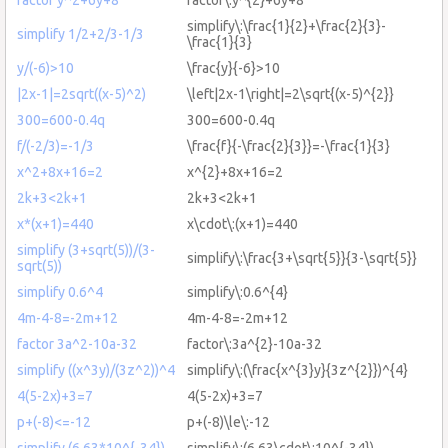
simplify\:\frac{1}{2}+\frac{2}{3}-
simplify 1/2+2/3-1/3
\frac{1}{3}
y/(-6)>10
\frac{y}{-6}>10
|2x-1|=2sqrt((x-5)^2)
\left|2x-1\right|=2\sqrt{(x-5)^{2}}
300=600-0.4q
300=600-0.4q
f/(-2/3)=-1/3
\frac{f}{-\frac{2}{3}}=-\frac{1}{3}
x^2+8x+16=2
x^{2}+8x+16=2
2k+3<2k+1
2k+3<2k+1
x*(x+1)=440
x\cdot\:(x+1)=440
simplify (3+sqrt(5))/(3-
simplify\:\frac{3+\sqrt{5}}{3-\sqrt{5}}
sqrt(5))
simplify 0.6^4
simplify\:0.6^{4}
4m-4-8=-2m+12
4m-4-8=-2m+12
factor 3a^2-10a-32
factor\:3a^{2}-10a-32
simplify ((x^3y)/(3z^2))^4
simplify\:(\frac{x^{3}y}{3z^{2}})^{4}
4(5-2x)+3=7
4(5-2x)+3=7
p+(-8)<=-12
p+(-8)\le\:-12
simplify (6.63*10^{-34})
simplify\:(6.63\cdot\:10^{-34})