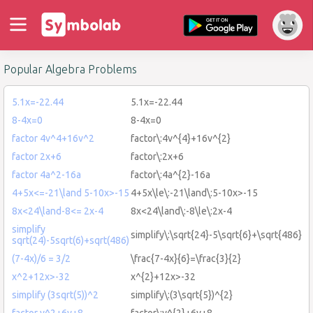
Popular Algebra Problems
5.1x=-22.44
5.1x=-22.44
8-4x=0
8-4x=0
factor 4v^4+16v^2
factor\:4v^{4}+16v^{2}
factor 2x+6
factor\:2x+6
factor 4a^2-16a
factor\:4a^{2}-16a
4+5x<=-21\land 5-10x>-15
4+5x\le\:-21\land\:5-10x>-15
8x<24\land-8<= 2x-4
8x<24\land\:-8\le\:2x-4
simplify
simplify\:\sqrt{24}-5\sqrt{6}+\sqrt{486}
sqrt(24)-5sqrt(6)+sqrt(486)
(7-4x)/6 = 3/2
\frac{7-4x}{6}=\frac{3}{2}
x^2+12x>-32
x^{2}+12x>-32
simplify (3sqrt(5))^2
simplify\:(3\sqrt{5})^{2}
factor y^2+6y+8
factor\:y^{2}+6y+8