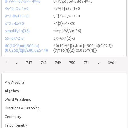
8-7v<= 6v-5<= 4v+5
8-7v\le\:6v-5\le\:4v+5
4v^2+3v-1=0
4v^{2}+3v-1=0
y^2-8y+17=0
y^{2}-8y+17=0
x^2=4x-20
x^{2}=4x-20
simplify ln(36)
simplify\:\ln(36)
5x=6x^2-3
5x=6x^{2}-3
60(10^6)=((-900+x)
60(10^{6})=\frac{(-900+x)(0.025)}
(0.025))/((pi/2)(0.025^4))
{(\frac{π}{2})(0.025^{4})}
1
..
747
748
749
750
751
..
3961
Pre Algebra
Algebra
Word Problems
Functions & Graphing
Geometry
Trigonometry