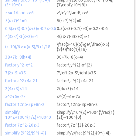
(3*10^8)
(3\cdot\:10^{8})
z<= 1\land z>6
z\le\:1\land\:z>6
5(x+7)^2=0
5(x+7)^{2}=0
0.5(x+3)-0.7(x+3)=-0.2x-0.6
0.5(x+3)-0.7(x+3)=-0.2x-0.6
4(3x-7)-3(x+2)=-1
4(3x-7)-3(x+2)=-1
\frac{x-10}{6}\ge\:\frac{x-5}
(x-10)/6 >= (x-5)/9+1/18
{9}+\frac{1}{18}
38+7k=8(k+4)
38+7k=8(k+4)
factor y^2-x^2
factor\:y^{2}-x^{2}
7|2x-5|=35
7\left|2x-5\right|=35
factor a^2+4a-21
factor\:a^{2}+4a-21
2(4x+3)<14
2(4x+3)<14
x^2+6=-7x
x^{2}+6=-7x
factor 12np-3p+8n-2
factor\:12np-3p+8n-2
simplify
simplify\:10^{2}+100^{\frac{1}
10^2+100^{1/2}+100^0
{2}}+100^{0}
factor 7z^2-20z-3
factor\:7z^{2}-20z-3
simplify (9^2)/(9^{-4)}
simplify\:\frac{9^{2}}{9^{-4}}