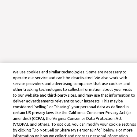
We use cookies and similar technologies. Some are necessary to
operate our service and can’t be deactivated. We also work with
service providers and advertising companies that use cookies and
other tracking technologies to collect information about your visits
to our website and third-party sites, and may use that information to
deliver advertisements relevant to your interests. This may be
considered “selling” or “sharing” your personal data as defined in
certain US privacy laws like the California Consumer Privacy Act (as
amended) (CCPA), the Virginia Consumer Data Protection Act
(VCDPA), and others. To opt out, you can modify your cookie settings
by clicking “Do Not Sell or Share My Personal Info” below. For more
information on how we collect and process personal information,