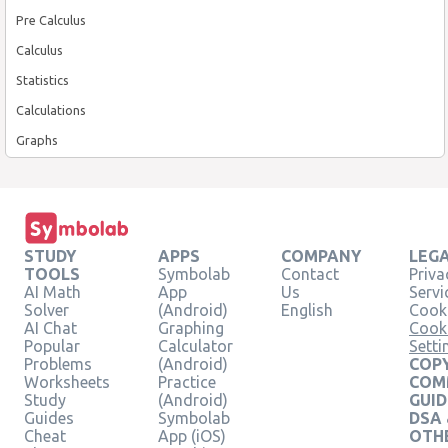
Pre Calculus
Calculus
Statistics
Calculations
Graphs
STUDY
APPS
COMPANY
LEG
TOOLS
Symbolab
Contact
Priva
AI Math
App
Us
Servi
Solver
(Android)
English
Cooki
AI Chat
Graphing
Cook
Popular
Calculator
Setti
Problems
(Android)
COPY
Worksheets
Practice
COM
Study
(Android)
GUID
Guides
Symbolab
DSA
Cheat
App (iOS)
OTH