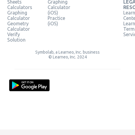
Sheets
Graphing
LEG
Calculators
Calculator
RES
Graphing
(iOS)
Learn
Calculator
Practice
Cent
Geometry
(iOS)
Lear
Calculator
Term
Verify
Servi
Solution
Symbolab, a Learneo, Inc. business
© Learneo, Inc. 2024