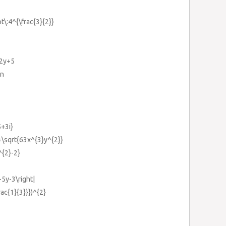
ot\:4^{\frac{3}{2}}
-2y+5
}n
5+3i}
+\sqrt{63x^{3}y^{2}}
^{2}-2}
-5y-3\right|
rac{1}{3}}})^{2}