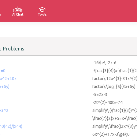
y
AI Chat
Tools
a Problems
-16\le\:-2x-6
9=0
-\frac{3}{4}(x-\frac{1}
1x^2+20x
factor\:12x^{3}-31x^{2
x+6y)
factor\:\log_{5}(3x+6y)
-5=2x-3
-2t^{2}-40t=-74
2+3^2
simplify\:(\frac{1}{3})^
\frac{7}{2}x+5=x+\frac{
^0)^2)/(x^4)
simplify\:\frac{(2x^{3}y
0
6x^{2}+17x-3\ge\:0