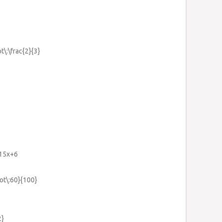
t\:\frac{2}{3}
+15x+6
dot\:60}{100}
2}