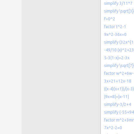
simplify 3/11*7
simplify \sqrt[3
f=0^2
factor t^2-1
9x^2-36x=0
simplify (32x^{
-49/10 (x)^2+23
5-3(1-x)=2-3x
simplify \sqrt[7
factor w^2+6w
3x+21=12x-18
((x-4)(x+1))/(x-3
|9x+8|=|x-11|
simplify-3/2+4
simplify (-55+94
factor m^2+3m
7x^2-2=0