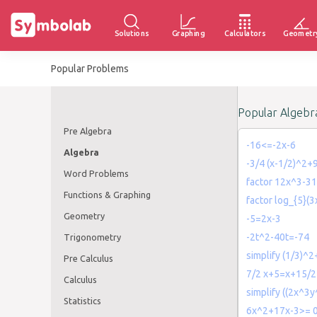
Solutions
Graphing
Calculators
Geometr
Popular Problems
Popular Algebr
Pre Algebra
-16<=-2x-6
Algebra
-3/4 (x-1/2)^2+
Word Problems
factor 12x^3-3
Functions & Graphing
factor log_{5}(3
Geometry
-5=2x-3
-2t^2-40t=-74
Trigonometry
simplify (1/3)^
Pre Calculus
7/2 x+5=x+15/2
Calculus
simplify ((2x^3y
Statistics
6x^2+17x-3>= 