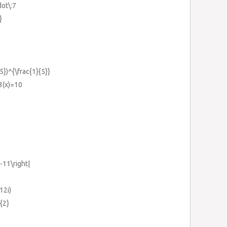
dot\:7
}
5})^{\frac{1}{5}}
3(x)=10
x-11\right|
12i)
{2}