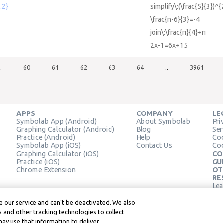
.2}
simplify\:(\frac{5}{3})^{
\frac{n-6}{3}=-4
join\:\frac{π}{4}+π
2x-1=6x+15
..
60
61
62
63
64
..
3961
APPS
COMPANY
LE
Symbolab App (Android)
About Symbolab
Pri
Graphing Calculator (Android)
Blog
Ser
Practice (Android)
Help
Coo
Symbolab App (iOS)
Contact Us
Coo
Graphing Calculator (iOS)
CO
Practice (iOS)
GU
Chrome Extension
OT
RE
Lea
Lea
 our service and can’t be deactivated. We also
 and other tracking technologies to collect
may use that information to deliver