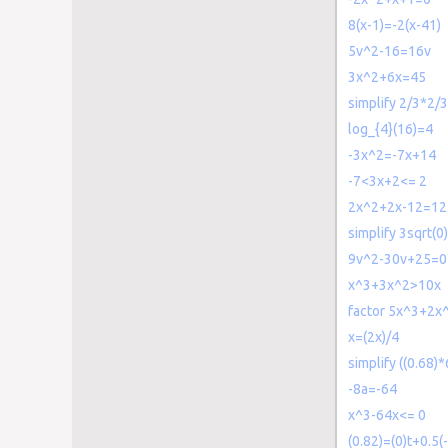
8(x-1)=-2(x-41)
5v^2-16=16v
3x^2+6x=45
simplify 2/3*2/3
log_{4}(16)=4
-3x^2=-7x+14
-7<3x+2<= 2
2x^2+2x-12=12
simplify 3sqrt(0)
9v^2-30v+25=0
x^3+3x^2>10x
factor 5x^3+2x
x=(2x)/4
simplify ((0.68)
-8a=-64
x^3-64x<= 0
(0.82)=(0)t+0.5(