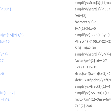
simplify\:\frac{3}{11}\c
]{-1331}
simplify\:\sqrt[3]{-1331
f=0^{2}
factor\:t^{2}-1
9x^{2}-36x=0
10}y^{15})^{1/5}
simplify\:(32x^{10}y^{1
(x)=10
-\frac{49}{10}(x)^{2}+2
5-3(1-x)=2-3x
]{y^4}
simplify\:\sqrt[7]{y^{4}}
-27
factor\:w^{2}+6w-27
3x+21=12x-18
)>0
\frac{(x-4)(x+1)}{x-3}>0
\left|9x+8\right|=\left|
simplify\:-\frac{3}{2}+4
i)+(13-12i)
simplify\:(-55+94i)+(13-
n-4n^2
factor\:m^{2}+3mn-4n^
7x^{2}-2=0