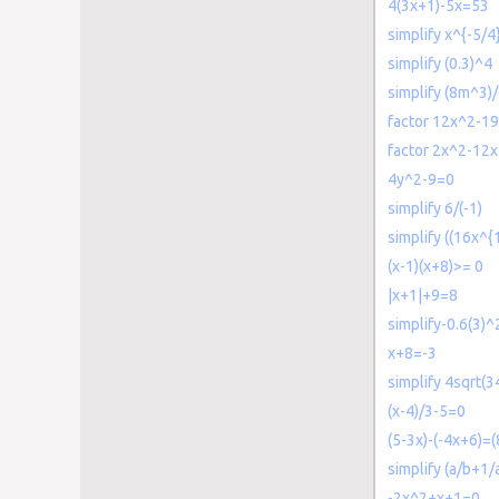
4(3x+1)-5x=53
simplify x^{-5/4
simplify (0.3)^4
simplify (8m^3)
factor 12x^2-1
factor 2x^2-12x
4y^2-9=0
simplify 6/(-1)
simplify ((16x^{
(x-1)(x+8)>= 0
|x+1|+9=8
simplify-0.6(3)^
x+8=-3
simplify 4sqrt(3
(x-4)/3-5=0
(5-3x)-(-4x+6)=(
simplify (a/b+1/
-2x^2+x+1=0