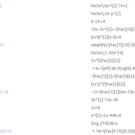
+2
factor\:6x^{2}-7x+2
factor\:36-y^{2}
6-2X=4
3
10x-5x^{2}=-\frac{20}{
(x+9)^{2}(x-6)<0
/10
simplify\:\frac{7}{10}-\
factor\:2-50x^{4}
2x^{\frac{3}{2}}
-14=-\left|-8t-9\right|-9
-\frac{1}{2}=\frac{4}{3}
(x+2)^{\frac{3}{2}}
6)<18
-12<\frac{1}{2}(4x+16)
2k^{2}-14=-3k
2x>8
x^{2}+2x-440=0
\log_{16}(4)=x
5)(0)+b
-1.18=\frac{0.76}{0.5}(