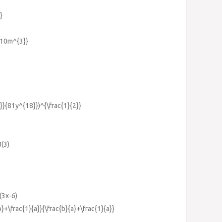
}
{10m^{3}}
}}{81y^{18}})^{\frac{1}{2}}
8(3)
(3x-6)
b}+\frac{1}{a}}{\frac{b}{a}+\frac{1}{a}}