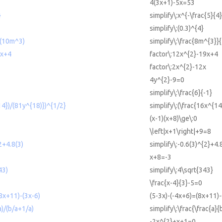
4(3x+1)-5x=53
}
simplify\:x^{-\frac{5}{4}
simplify\:(0.3)^{4}
/(10m^3)
simplify\:\frac{8m^{3}}
9x+4
factor\:12x^{2}-19x+4
factor\:2x^{2}-12x
4y^{2}-9=0
simplify\:\frac{6}{-1}
14})/(81y^{18)})^{1/2}
simplify\:(\frac{16x^{14
(x-1)(x+8)\ge\:0
\left|x+1\right|+9=8
2+4.8(3)
simplify\:-0.6(3)^{2}+4.
x+8=-3
43)
simplify\:4\sqrt{343}
\frac{x-4}{3}-5=0
8x+11)-(3x-6)
(5-3x)-(-4x+6)=(8x+11)-
a)/(b/a+1/a)
simplify\:\frac{\frac{a}{
-2x^{2}+x+1=0