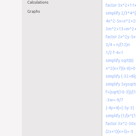
Calculations
factor 3x^2+11
Graphs
simplify 2/3*4^
4x^2-5x=x^2+2
3m^2+13=m^2
factor 2x^2y-5
3/4 = n/(12)n
1/2 f-4=1
simplify sqrt(6)
x^2(x+7)(x-6)>0
simplify (-32+8i)
simplify 5xysqr
f=(sqrt(10-3))/(
-3w=-9/7
|-4y+4|=|-5y-3|
simplify (1/(x^{
factor 3x^2-30x
(2x+1)(x+5)=-3