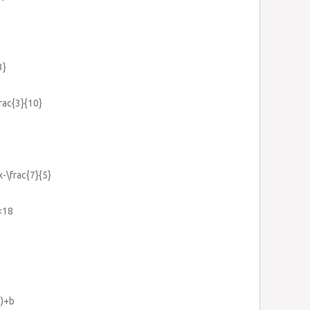
3}
frac{3}{10}
x-\frac{7}{5}
<18
0)+b