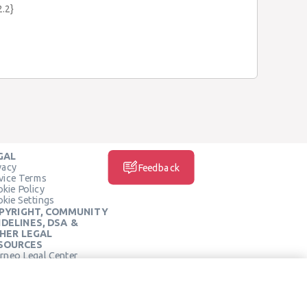
2.2}
GAL
vacy
Feedback
vice Terms
kie Policy
kie Settings
PYRIGHT, COMMUNITY
IDELINES, DSA &
HER LEGAL
SOURCES
rneo Legal Center
SOCIAL MEDIA
rneo Terms of Service