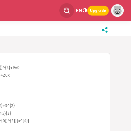
EN
Upgrade
{2})^{2}+9=0
}+20x
{2}+3^{2}
15}{2}
^{0})^{2}}{x^{4}}