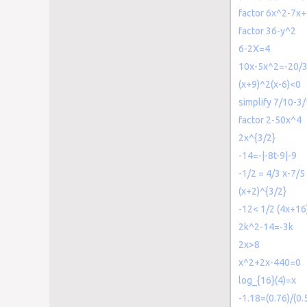
factor 6x^2-7x
factor 36-y^2
6-2X=4
10x-5x^2=-20/
(x+9)^2(x-6)<0
simplify 7/10-3
factor 2-50x^4
2x^{3/2}
-14=-|-8t-9|-9
-1/2 = 4/3 x-7/5
(x+2)^{3/2}
-12< 1/2 (4x+1
2k^2-14=-3k
2x>8
x^2+2x-440=0
log_{16}(4)=x
-1.18=(0.76)/(0.