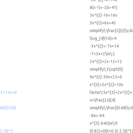
8(x-1)=-2(x-41)
5v^{2}-16=16v
3x^{2}+6x=45
simplify\:\frac{2}{3}\cdo
\log_{4}(16)=4
-3x^{2}=-7x+14
-7<3x+2\le\:2
2x^{2}+2x-12=12
simplify\:3\sqrt{0}
9v^{2}-30v+25=0
x^{3}+3x^{2}>10x
^2+15x+6
factor\:5x^{3}+2x^{2}
x=\frac{2x}{4}
*60)/(100)
simplify\:\frac{(0.68)\c
-8a=-64
x^{3}-64x\le\:0
-2.5)t^2
(0.82)=(0)t+0.5(-2.5)t^{