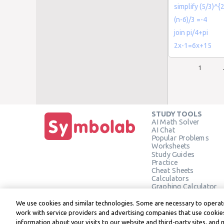
simplify (5/3)^{2
(n-6)/3 =-4
join pi/4+pi
2x-1=6x+15
1
STUDY TOOLS
AI Math Solver
AI Chat
Popular Problems
Worksheets
Study Guides
Practice
Cheat Sheets
Calculators
Graphing Calculator
Geometry Calculator
Verify Solution
We use cookies and similar technologies. Some are necessary to operate
work with service providers and advertising companies that use cookies
information about your visits to our website and third-party sites, and 