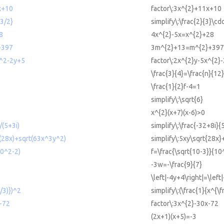
x+10
factor\:3x^{2}+11x+10
{3/2}
simplify\:\frac{2}{3}\cd
8
4x^{2}-5x=x^{2}+28
+397
3m^{2}+13=m^{2}+397
x^2-2y+5
factor\:2x^{2}y-5x^{2}
\frac{3}{4}=\frac{n}{12
\frac{1}{2}f-4=1
simplify\:\sqrt{6}
x^{2}(x+7)(x-6)>0
/(5+3i)
simplify\:\frac{-32+8i}{
t(28x)+sqrt(63x^3y^2)
simplify\:5xy\sqrt{28x}
10^2-2)
f=\frac{\sqrt{10-3}}{10
-3w=-\frac{9}{7}
\left|-4y+4\right|=\left|
1/3)})^2
simplify\:(\frac{1}{x^{\f
-72
factor\:3x^{2}-30x-72
(2x+1)(x+5)=-3